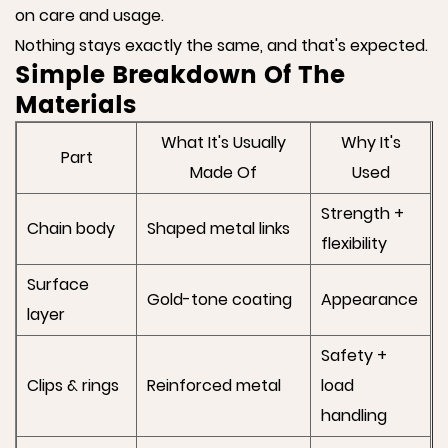
on care and usage.
Nothing stays exactly the same, and that's expected.
Simple Breakdown Of The
Materials
What It's Usually
Why It's
Part
Made Of
Used
Strength +
Chain body
Shaped metal links
flexibility
Surface
Gold-tone coating
Appearance
layer
Safety +
Clips & rings
Reinforced metal
load
handling