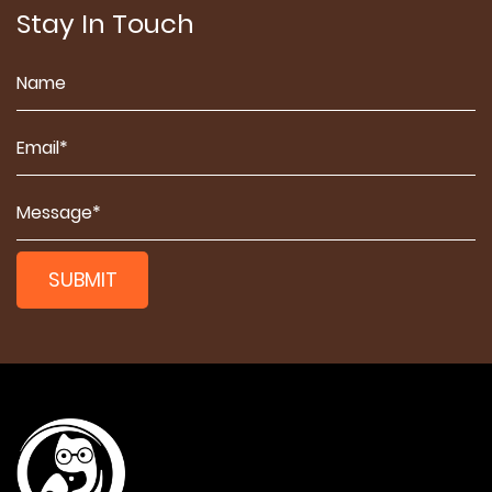
Stay In Touch
SUBMIT