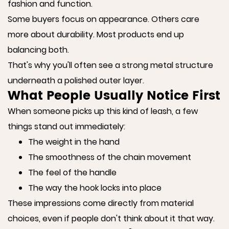
fashion and function.
Some buyers focus on appearance. Others care
more about durability. Most products end up
balancing both.
That's why you'll often see a strong metal structure
underneath a polished outer layer.
What People Usually Notice First
When someone picks up this kind of leash, a few
things stand out immediately:
The weight in the hand
The smoothness of the chain movement
The feel of the handle
The way the hook locks into place
These impressions come directly from material
choices, even if people don't think about it that way.