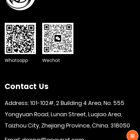
Whatsapp
Wechat
Contact Us
Address: 101-102#, 2 Building 4 Area, No. 555
Yongyuan Road, Lunan Street, Luqiao Area,
Taizhou City, Zhejiang Province, China. 318050
Email:
donna@opeypet.com