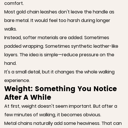
comfort.
Most gold chain leashes don't leave the handle as
bare metal. It would feel too harsh during longer
walks.
Instead, softer materials are added. Sometimes
padded wrapping. Sometimes synthetic leather-like
layers. The idea is simple—reduce pressure on the
hand.
It's a small detail, but it changes the whole walking
experience.
Weight: Something You Notice
After A While
At first, weight doesn't seem important. But after a
few minutes of walking, it becomes obvious.
Metal chains naturally add some heaviness. That can