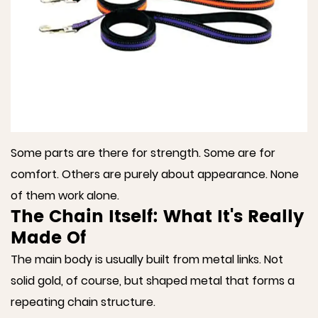
Some parts are there for strength. Some are for
comfort. Others are purely about appearance. None
of them work alone.
The Chain Itself: What It's Really
Made Of
The main body is usually built from metal links. Not
solid gold, of course, but shaped metal that forms a
repeating chain structure.