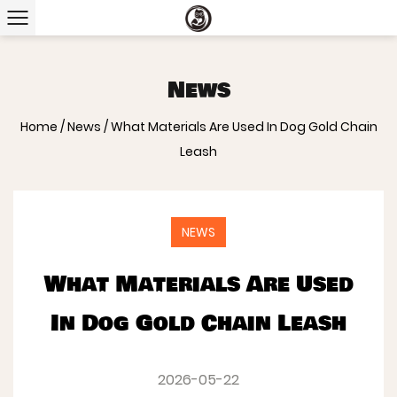
News
Home
/
News
/
What Materials Are Used In Dog Gold Chain
Leash
NEWS
What Materials Are Used
In Dog Gold Chain Leash
2026-05-22