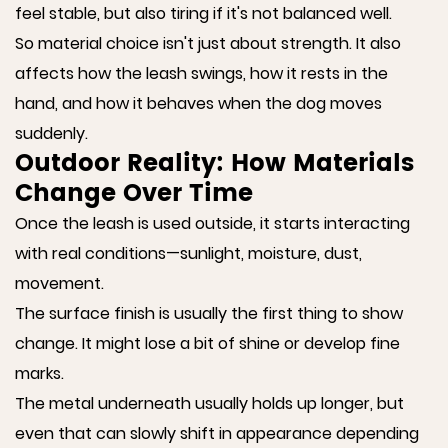
feel stable, but also tiring if it's not balanced well.
So material choice isn't just about strength. It also
affects how the leash swings, how it rests in the
hand, and how it behaves when the dog moves
suddenly.
Outdoor Reality: How Materials
Change Over Time
Once the leash is used outside, it starts interacting
with real conditions—sunlight, moisture, dust,
movement.
The surface finish is usually the first thing to show
change. It might lose a bit of shine or develop fine
marks.
The metal underneath usually holds up longer, but
even that can slowly shift in appearance depending