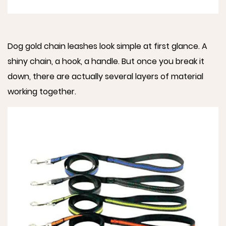
Dog gold chain leashes look simple at first glance. A
shiny chain, a hook, a handle. But once you break it
down, there are actually several layers of material
working together.