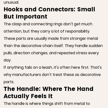
unusual.
Hooks and Connectors: Small
But Important
The clasp and connecting rings don't get much
attention, but they carry a lot of responsibility.
These parts are usually made from stronger metal
than the decorative chain itself. They handle sudden
pulls, direction changes, and repeated stress every
day.
If anything fails on a leash, it's often here first. That's
why manufacturers don't treat these as decorative
parts.
The Handle: Where The Hand
Actually Feels It
The handle is where things shift from metal to