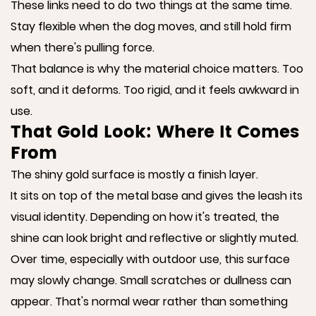
These links need to do two things at the same time.
Stay flexible when the dog moves, and still hold firm
when there's pulling force.
That balance is why the material choice matters. Too
soft, and it deforms. Too rigid, and it feels awkward in
use.
That Gold Look: Where It Comes
From
The shiny gold surface is mostly a finish layer.
It sits on top of the metal base and gives the leash its
visual identity. Depending on how it's treated, the
shine can look bright and reflective or slightly muted.
Over time, especially with outdoor use, this surface
may slowly change. Small scratches or dullness can
appear. That's normal wear rather than something