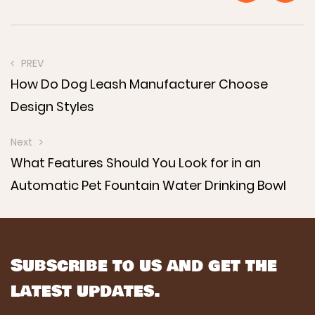
PREV
How Do Dog Leash Manufacturer Choose
Design Styles
Next
What Features Should You Look for in an
Automatic Pet Fountain Water Drinking Bowl
Subscribe to us and get the
latest updates.