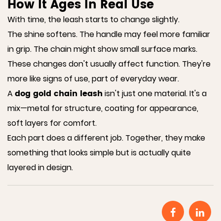
How It Ages In Real Use
With time, the leash starts to change slightly.
The shine softens. The handle may feel more familiar
in grip. The chain might show small surface marks.
These changes don't usually affect function. They're
more like signs of use, part of everyday wear.
dog gold chain leash
A
isn't just one material. It's a
mix—metal for structure, coating for appearance,
soft layers for comfort.
Each part does a different job. Together, they make
something that looks simple but is actually quite
layered in design.