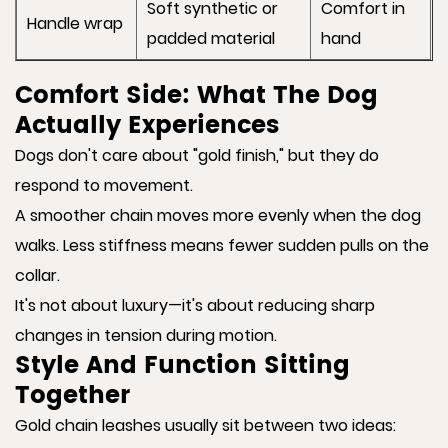
Soft synthetic or
Comfort in
Handle wrap
padded material
hand
Comfort Side: What The Dog
Actually Experiences
Dogs don't care about "gold finish," but they do
respond to movement.
A smoother chain moves more evenly when the dog
walks. Less stiffness means fewer sudden pulls on the
collar.
It's not about luxury—it's about reducing sharp
changes in tension during motion.
Style And Function Sitting
Together
Gold chain leashes usually sit between two ideas: