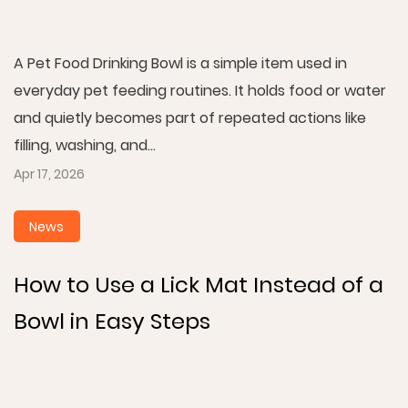
A Pet Food Drinking Bowl is a simple item used in
everyday pet feeding routines. It holds food or water
and quietly becomes part of repeated actions like
filling, washing, and...
Apr 17, 2026
News
How to Use a Lick Mat Instead of a
Bowl in Easy Steps