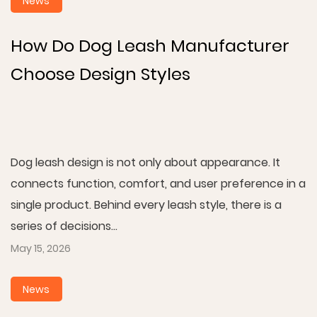
News
How Do Dog Leash Manufacturer
Choose Design Styles
Dog leash design is not only about appearance. It
connects function, comfort, and user preference in a
single product. Behind every leash style, there is a
series of decisions...
May 15, 2026
News