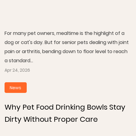
For many pet owners, mealtime is the highlight of a
dog or cat's day. But for senior pets dealing with joint
pain or arthritis, bending down to floor level to reach
a standard...
Apr 24, 2026
News
Why Pet Food Drinking Bowls Stay
Dirty Without Proper Care