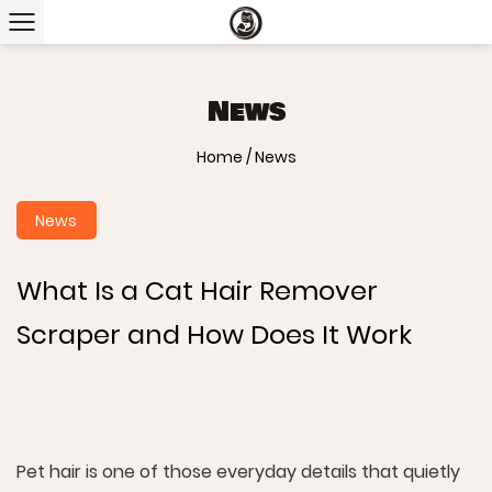
News
Home
/
News
News
What Is a Cat Hair Remover
Scraper and How Does It Work
Pet hair is one of those everyday details that quietly