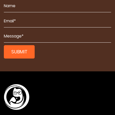
SUBMIT