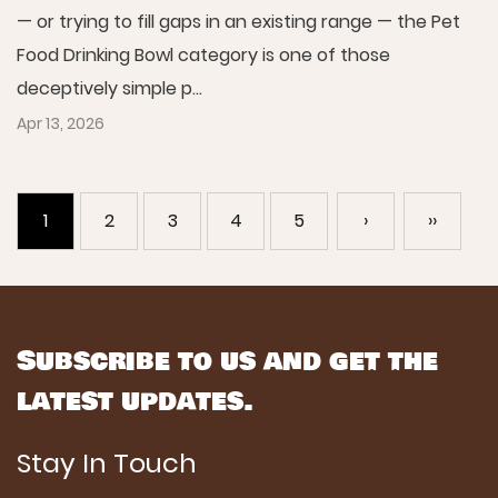
— or trying to fill gaps in an existing range — the Pet
Food Drinking Bowl category is one of those
deceptively simple p...
Apr 13, 2026
1
2
3
4
5
›
››
Subscribe to us and get the
latest updates.
Stay In Touch