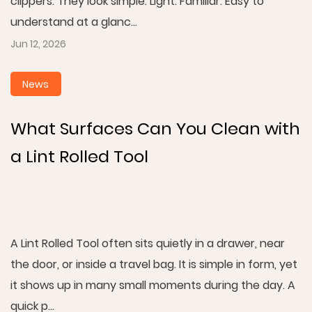
clippers. They look simple. Light. Familiar. Easy to
understand at a glanc...
Jun 12, 2026
News
What Surfaces Can You Clean with
a Lint Rolled Tool
A Lint Rolled Tool often sits quietly in a drawer, near
the door, or inside a travel bag. It is simple in form, yet
it shows up in many small moments during the day. A
quick p...