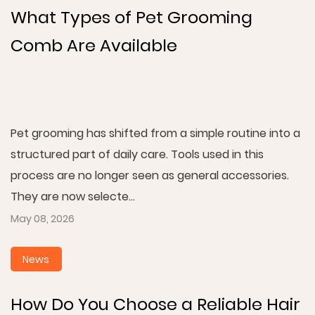
What Types of Pet Grooming
Comb Are Available
Pet grooming has shifted from a simple routine into a
structured part of daily care. Tools used in this
process are no longer seen as general accessories.
They are now selecte...
May 08, 2026
News
How Do You Choose a Reliable Hair