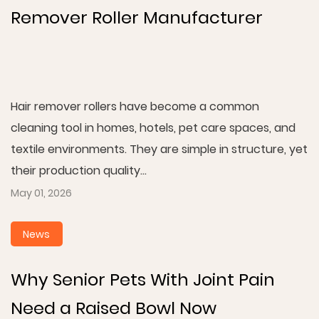
Remover Roller Manufacturer
Hair remover rollers have become a common
cleaning tool in homes, hotels, pet care spaces, and
textile environments. They are simple in structure, yet
their production quality...
May 01, 2026
News
Why Senior Pets With Joint Pain
Need a Raised Bowl Now