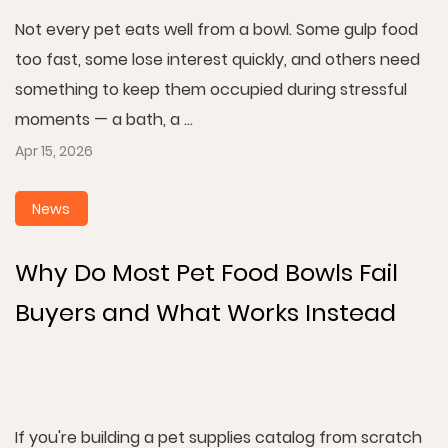
Not every pet eats well from a bowl. Some gulp food
too fast, some lose interest quickly, and others need
something to keep them occupied during stressful
moments — a bath, a ...
Apr 15, 2026
News
Why Do Most Pet Food Bowls Fail
Buyers and What Works Instead
If you're building a pet supplies catalog from scratch