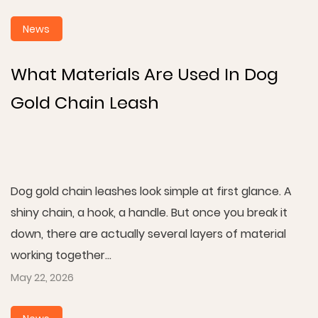
News
What Materials Are Used In Dog
Gold Chain Leash
Dog gold chain leashes look simple at first glance. A
shiny chain, a hook, a handle. But once you break it
down, there are actually several layers of material
working together...
May 22, 2026