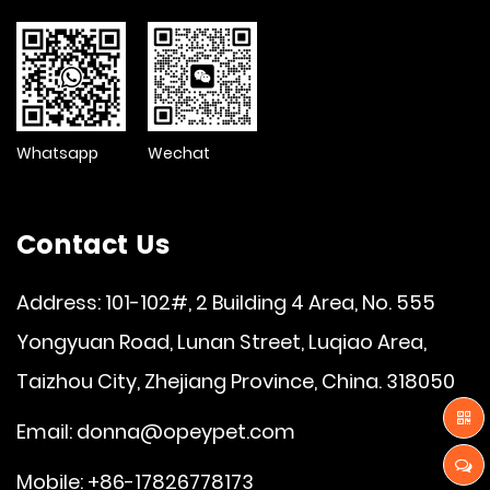
Whatsapp
Wechat
Contact Us
Address: 101-102#, 2 Building 4 Area, No. 555
Yongyuan Road, Lunan Street, Luqiao Area,
Taizhou City, Zhejiang Province, China. 318050
Email:
donna@opeypet.com
Mobile: +86-17826778173