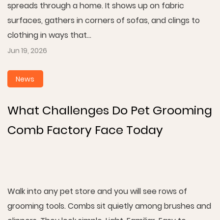
spreads through a home. It shows up on fabric
surfaces, gathers in corners of sofas, and clings to
clothing in ways that...
Jun 19, 2026
News
What Challenges Do Pet Grooming
Comb Factory Face Today
Walk into any pet store and you will see rows of
grooming tools. Combs sit quietly among brushes and