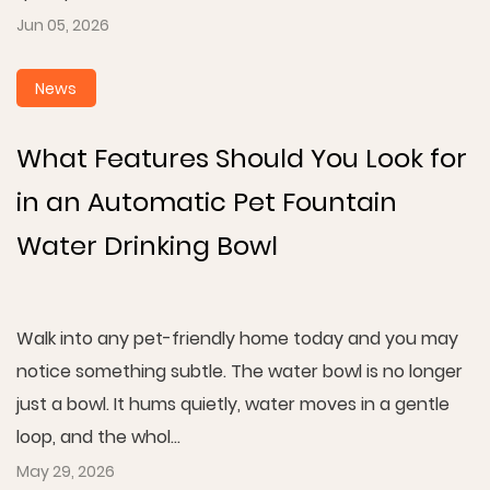
Jun 05, 2026
News
What Features Should You Look for
in an Automatic Pet Fountain
Water Drinking Bowl
Walk into any pet-friendly home today and you may
notice something subtle. The water bowl is no longer
just a bowl. It hums quietly, water moves in a gentle
loop, and the whol...
May 29, 2026