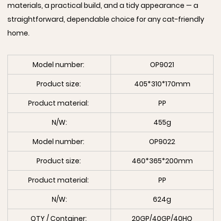
materials, a practical build, and a tidy appearance — a
straightforward, dependable choice for any cat-friendly
home.
Model number:
OP9021
Product size:
405*310*170mm
Product material:
PP
N/W:
455g
Model number:
OP9022
Product size:
460*365*200mm
Product material:
PP
N/W:
624g
QTY / Container:
20GP/40GP/40HQ