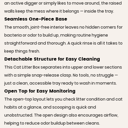
an active digger or simply likes to move around, the raised
walls keep the mess where it belongs — inside the tray.
Seamless One-Piece Base
The smooth, joint-free interior leaves no hidden corners for
bacteria or odor to build up, making routine hygiene
straightforward and thorough. A quick rinse is all it takes to
keep things fresh.
Detachable Structure for Easy Cleaning
This Cat Litter Box separates into upper and lower sections
with a simple snap-release clasp. No tools, no struggle —
just a clean, accessible tray ready to wash in moments.
Open Top for Easy Monitoring
The open-top layout lets you check litter condition and cat
habits at a glance, and scooping is quick and
unobstructed. The open design also encourages airflow,
helping to reduce odor buildup between cleans.