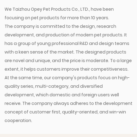
We Taizhou Opey Pet Products Co., LTD., have been
focusing on pet products for more than 10 years.
The company is committed to the design, research
development, and production of modern pet products. It
has a group of young professional R&D and design teams
with a keen sense of the market. The designed products
are novel and unique, and the price is moderate. To a large
extent, it helps customers improve their competitiveness.
At the same time, our company's products focus on high-
quality series, multi-category, and diversified
development, which domestic and foreign users well
receive. The company always adheres to the development
concept of customer first, quality-oriented, and win-win
cooperation.