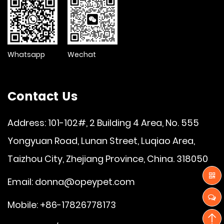
Whatsapp
Wechat
Contact Us
Address: 101-102#, 2 Building 4 Area, No. 555
Yongyuan Road, Lunan Street, Luqiao Area,
Taizhou City, Zhejiang Province, China. 318050
Email:
donna@opeypet.com
Mobile: +86-17826778173