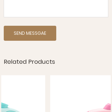
Related Products