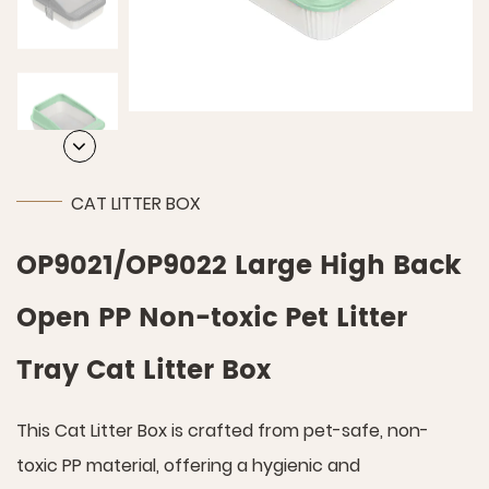
CAT LITTER BOX
OP9021/OP9022 Large High Back
Open PP Non-toxic Pet Litter
Tray Cat Litter Box
This Cat Litter Box is crafted from pet-safe, non-
toxic PP material, offering a hygienic and