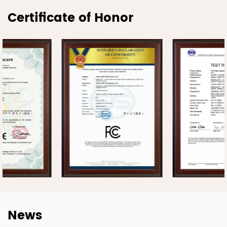
Certificate of Honor
News