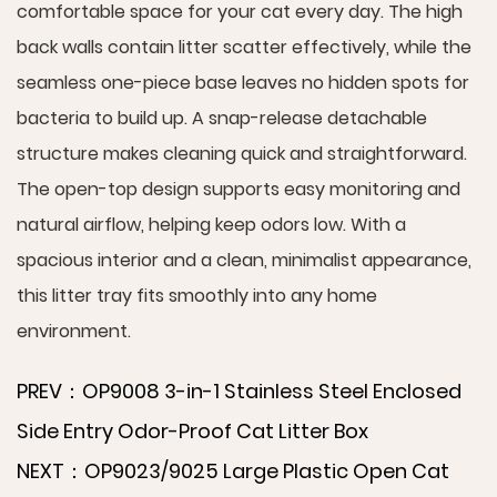
comfortable space for your cat every day. The high
back walls contain litter scatter effectively, while the
seamless one-piece base leaves no hidden spots for
bacteria to build up. A snap-release detachable
structure makes cleaning quick and straightforward.
The open-top design supports easy monitoring and
natural airflow, helping keep odors low. With a
spacious interior and a clean, minimalist appearance,
this litter tray fits smoothly into any home
environment.
PREV：OP9008 3-in-1 Stainless Steel Enclosed
Side Entry Odor-Proof Cat Litter Box
NEXT：OP9023/9025 Large Plastic Open Cat