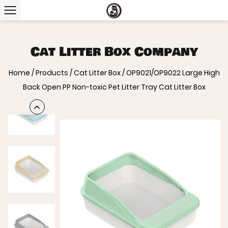
Cat Litter Box Company
Home
/
Products
/
Cat Litter Box
/
OP9021/OP9022 Large High
Back Open PP Non-toxic Pet Litter Tray Cat Litter Box