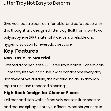
Litter Tray Not Easy to Deform
Give your cat a clean, comfortable, and safe space with
this thoughtfully designed litter tray. Built from non-toxic
polypropylene (PP) material, it delivers a reliable and
hygienic solution for everyday pet care.
Key Features
Non-Toxic PP Material
Crafted from pet-safe PP — free from harmful chemicals
— the tray lets your cat use it with confidence every day.
Lightweight yet durable, the material holds up through
regular use and repeated cleaning.
High Back Design for Cleaner Floors
Tall rear and side walls effectively contain litter scatter
and reduce spillage onto your floors. Whether your cat is