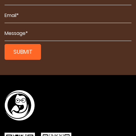
SUBMIT