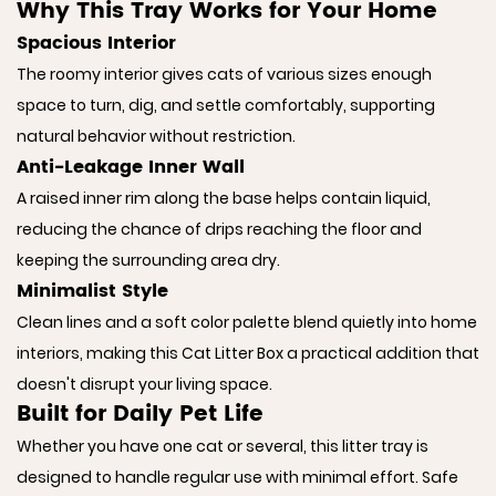
Why This Tray Works for Your Home
Spacious Interior
The roomy interior gives cats of various sizes enough
space to turn, dig, and settle comfortably, supporting
natural behavior without restriction.
Anti-Leakage Inner Wall
A raised inner rim along the base helps contain liquid,
reducing the chance of drips reaching the floor and
keeping the surrounding area dry.
Minimalist Style
Clean lines and a soft color palette blend quietly into home
interiors, making this Cat Litter Box a practical addition that
doesn't disrupt your living space.
Built for Daily Pet Life
Whether you have one cat or several, this litter tray is
designed to handle regular use with minimal effort. Safe