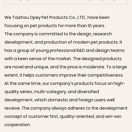
We Taizhou Opey Pet Products Co., LTD., have been
focusing on pet products for more than 10 years.
The company is committed to the design, research
development, and production of modern pet products. It
has a group of young professional R&D and design teams
with a keen sense of the market. The designed products
are novel and unique, and the price is moderate. To a large
extent, it helps customers improve their competitiveness.
At the same time, our company's products focus on high-
quality series, multi-category, and diversified
development, which domestic and foreign users well
receive. The company always adheres to the development
concept of customer first, quality-oriented, and win-win
cooperation.