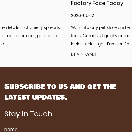
Factory Face Today
2026-06-12
Walk into any pet store and you will see rows of grooming
tools. Combs sit quietly among brushes and clippers. They
look simple. Light. Familiar. Easy to u...
READ MORE
Subscribe to us and get the
latest updates.
Stay In Touch