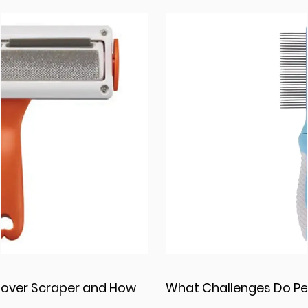
What Challenges Do Pet Grooming Comb