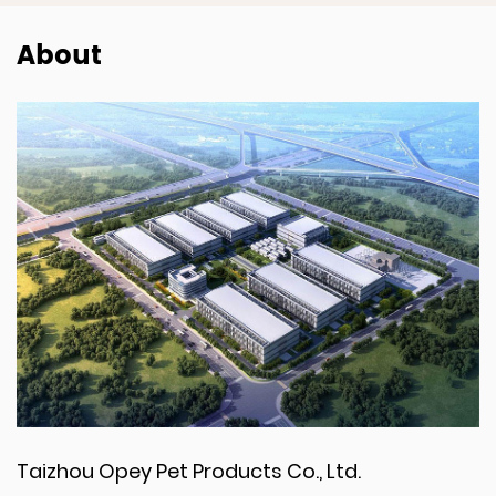
About
Taizhou Opey Pet Products Co., Ltd.