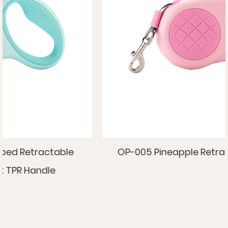
OP-005 Pineapple Retractable Pet Leash