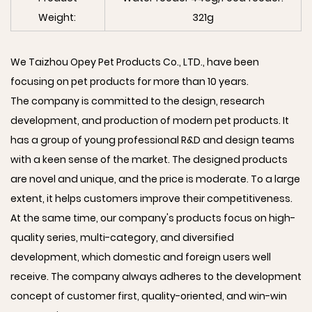
Weight:
321g
We Taizhou Opey Pet Products Co., LTD., have been
focusing on pet products for more than 10 years.
The company is committed to the design, research
development, and production of modern pet products. It
has a group of young professional R&D and design teams
with a keen sense of the market. The designed products
are novel and unique, and the price is moderate. To a large
extent, it helps customers improve their competitiveness.
At the same time, our company's products focus on high-
quality series, multi-category, and diversified
development, which domestic and foreign users well
receive. The company always adheres to the development
concept of customer first, quality-oriented, and win-win