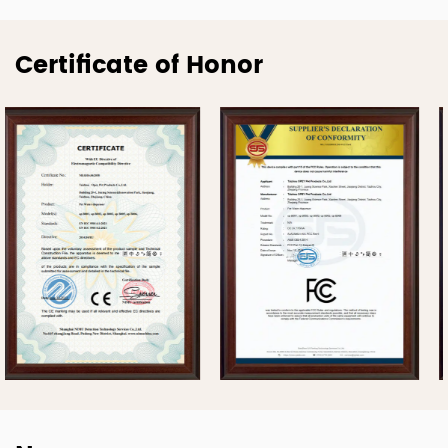
Certificate of Honor