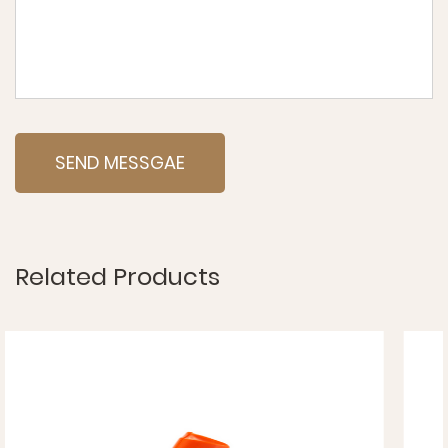
Related Products