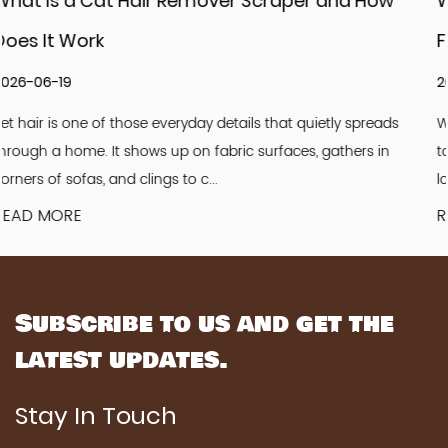
and How
What Challenges Do Pet Grooming C
Factory Face Today
2026-06-12
ly spreads
Walk into any pet store and you will see rows of g
athers in
tools. Combs sit quietly among brushes and clippe
look simple. Light. Familiar. Easy to u...
READ MORE
Subscribe to us and get the
latest updates.
Stay In Touch