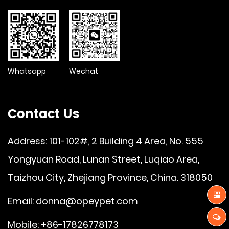
Whatsapp
Wechat
Contact Us
Address: 101-102#, 2 Building 4 Area, No. 555
Yongyuan Road, Lunan Street, Luqiao Area,
Taizhou City, Zhejiang Province, China. 318050
Email:
donna@opeypet.com
Mobile: +86-17826778173