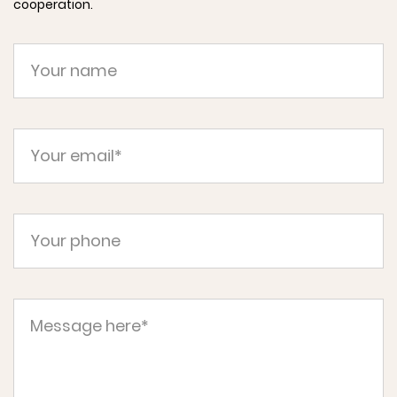
cooperation.