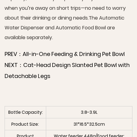
when you’re away on short trips—no need to worry
about their drinking or dining needs.The Automatic
Water Dispenser and Automatic Food Bowl are
available separately.
PREV：All-in-One Feeding & Drinking Pet Bowl
NEXT：Cat-Head Design Slanted Pet Bowl with
Detachable Legs
Bottle Capacity:
3.8-3.9L
Product Size:
31*16.5*32.5cm
Product
Water feeder 448g/Food feeder: