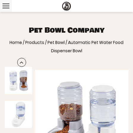
Pet Bowl Company
Home
/
Products
/
Pet Bowl
/
Automatic Pet Water Food
Dispenser Bowl