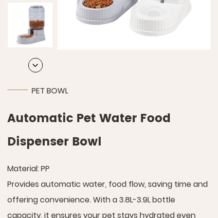
PET BOWL
Automatic Pet Water Food
Dispenser Bowl
Material: PP
Provides automatic water, food flow, saving time and
offering convenience. With a 3.8L-3.9L bottle
capacity, it ensures your pet stays hydrated even