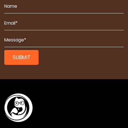
SUBMIT