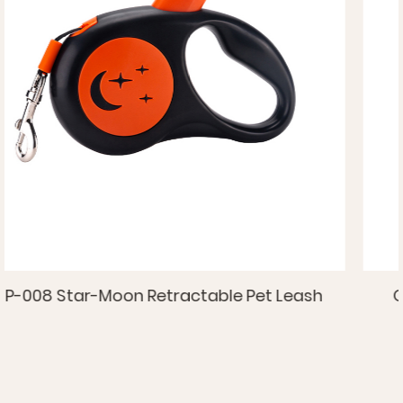
eash
OP-009 Retractable Pet Leash With S
TPR Handle