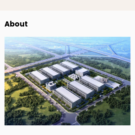
About