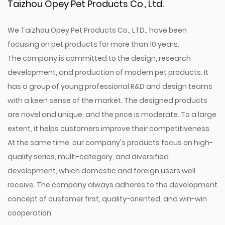
Taizhou Opey Pet Products Co., Ltd.
We Taizhou Opey Pet Products Co., LTD., have been
focusing on pet products for more than 10 years.
The company is committed to the design, research
development, and production of modern pet products. It
has a group of young professional R&D and design teams
with a keen sense of the market. The designed products
are novel and unique, and the price is moderate. To a large
extent, it helps customers improve their competitiveness.
At the same time, our company's products focus on high-
quality series, multi-category, and diversified
development, which domestic and foreign users well
receive. The company always adheres to the development
concept of customer first, quality-oriented, and win-win
cooperation.