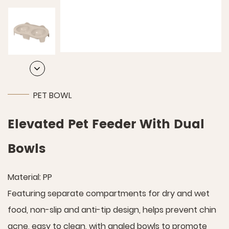
PET BOWL
Elevated Pet Feeder With Dual
Bowls
Material: PP
Featuring separate compartments for dry and wet
food, non-slip and anti-tip design, helps prevent chin
acne, easy to clean, with angled bowls to promote