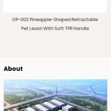
etractable
OP-008 Star-Moon Retractable
 Handle
About