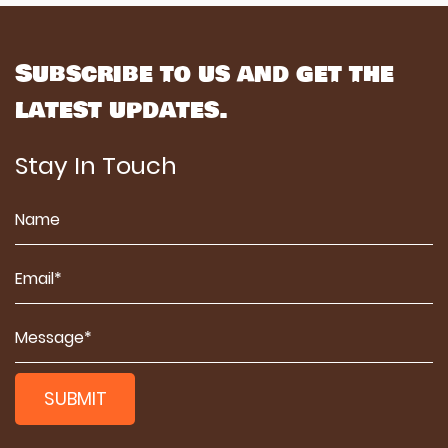
Subscribe to us and get the
latest updates.
Stay In Touch
SUBMIT