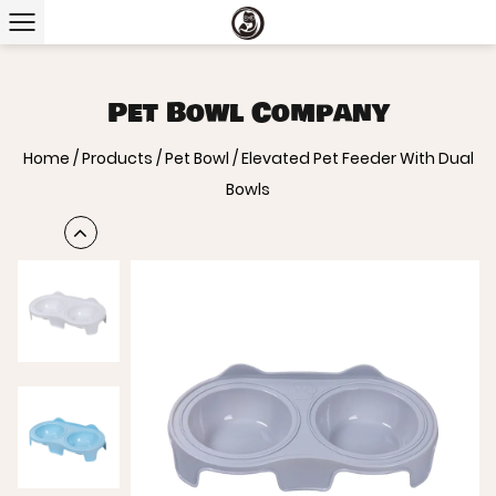
Pet Bowl Company
Home
/
Products
/
Pet Bowl
/
Elevated Pet Feeder With Dual
Bowls