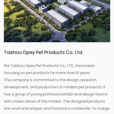
Taizhou Opey Pet Products Co., Ltd.
We Taizhou Opey Pet Products Co., LTD., have been
focusing on pet products for more than 10 years.
The company is committed to the design, research
development, and production of modern pet products. It
has a group of young professional R&D and design teams
with a keen sense of the market. The designed products
are novel and unique, and the price is moderate. To a large