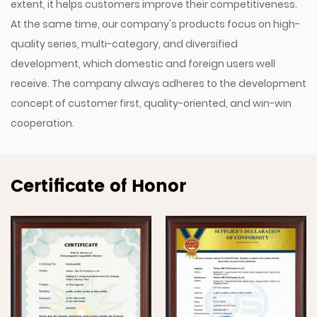
extent, it helps customers improve their competitiveness.
At the same time, our company's products focus on high-
quality series, multi-category, and diversified
development, which domestic and foreign users well
receive. The company always adheres to the development
concept of customer first, quality-oriented, and win-win
cooperation.
Certificate of Honor