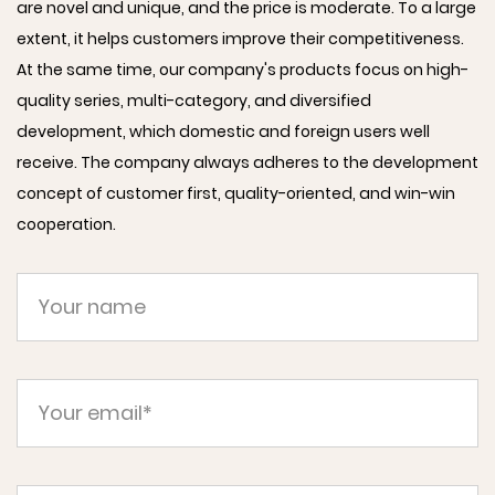
are novel and unique, and the price is moderate. To a large
extent, it helps customers improve their competitiveness.
At the same time, our company's products focus on high-
quality series, multi-category, and diversified
development, which domestic and foreign users well
receive. The company always adheres to the development
concept of customer first, quality-oriented, and win-win
cooperation.