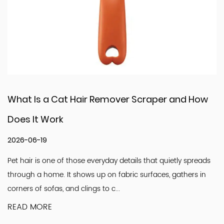
r Scraper and How
What Challenges Do Pet 
Factory Face Today
2026-06-12
tails that quietly spreads
Walk into any pet store and you wil
ic surfaces, gathers in
tools. Combs sit quietly among brus
look simple. Light. Familiar. Easy to u.
READ MORE