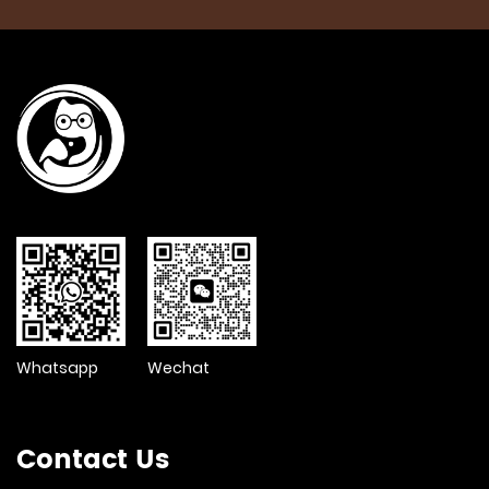
Whatsapp
Wechat
Contact Us