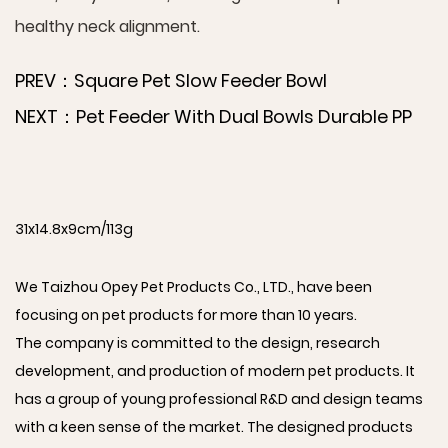
healthy neck alignment.
PREV：Square Pet Slow Feeder Bowl
NEXT：Pet Feeder With Dual Bowls Durable PP
31x14.8x9cm/113g
We Taizhou Opey Pet Products Co., LTD., have been
focusing on pet products for more than 10 years.
The company is committed to the design, research
development, and production of modern pet products. It
has a group of young professional R&D and design teams
with a keen sense of the market. The designed products