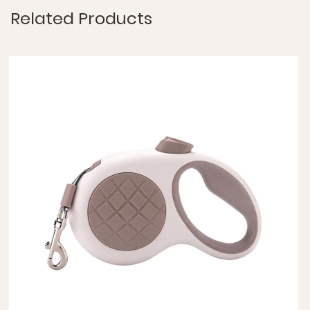
Related Products