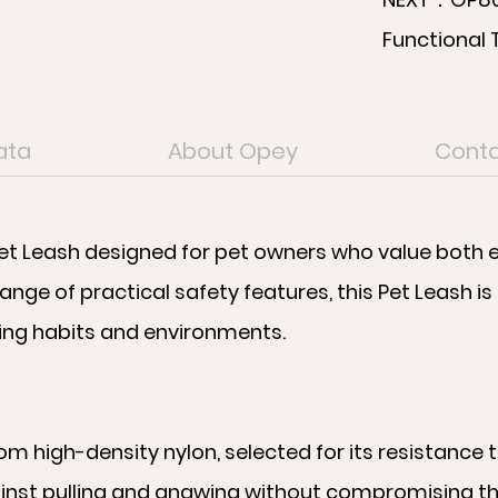
Functional 
ata
About Opey
Conta
et Leash designed for pet owners who value both ev
ange of practical safety features, this Pet Leash is
king habits and environments.
rom high-density nylon, selected for its resistance
inst pulling and gnawing without compromising the o