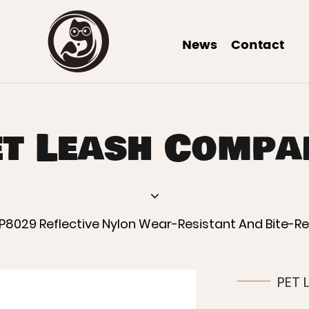
News
Contact
et Leash Compa
P8029 Reflective Nylon Wear-Resistant And Bite-R
PET 