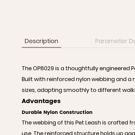
Description
Parameter D
The OP8029 is a thoughtfully engineered P
Built with reinforced nylon webbing and a r
sizes, adapting smoothly to different wal
Advantages
Durable Nylon Construction
The webbing of this Pet Leash is crafted f
use. The reinforced structure holds up aga