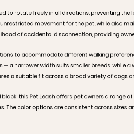
d to rotate freely in all directions, preventing the 
 unrestricted movement for the pet, while also ma
lihood of accidental disconnection, providing owner
 options to accommodate different walking prefere
s — a narrower width suits smaller breeds, while a
es a suitable fit across a broad variety of dogs a
nd black, this Pet Leash offers pet owners a range o
es. The color options are consistent across sizes